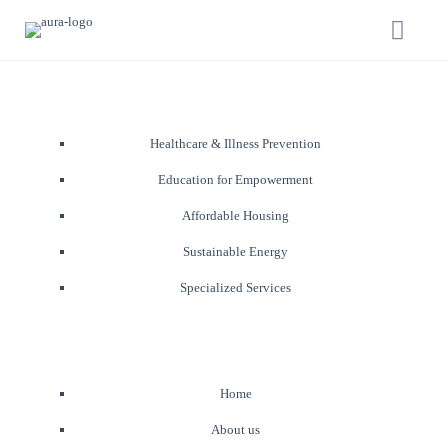
Healthcare & Illness Prevention
Education for Empowerment
Affordable Housing
Sustainable Energy
Specialized Services
Home
About us