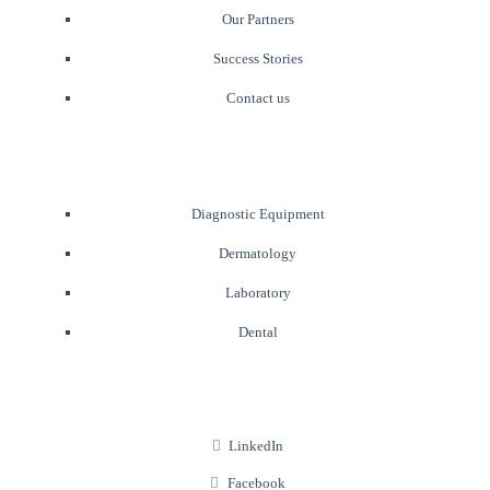
Our Partners
Success Stories
Contact us
Diagnostic Equipment
Dermatology
Laboratory
Dental
LinkedIn
Facebook