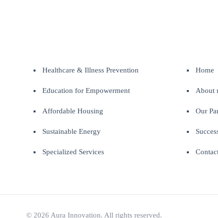
Healthcare & Illness Prevention
Home
Education for Empowerment
About 
Affordable Housing
Our Par
Sustainable Energy
Success
Specialized Services
Contac
© 2026 Aura Innovation. All rights reserved.