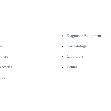
Diagnostic Equipment
us
Dermatology
tners
Laboratory
 Stories
Dental
t us