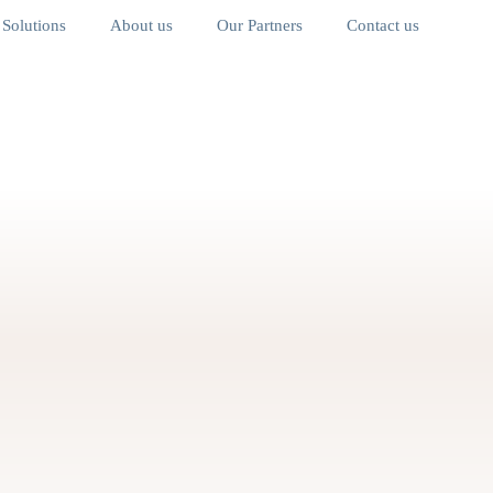
Solutions
About us
Our Partners
Contact us
ainable
Affordable Housing &
Community Development
s
 of experience across the Middle East & Africa. Aura