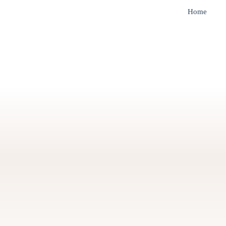
Home
tion for Empowerment
Green Energy for Sust
Futures
About u
With over 20 years