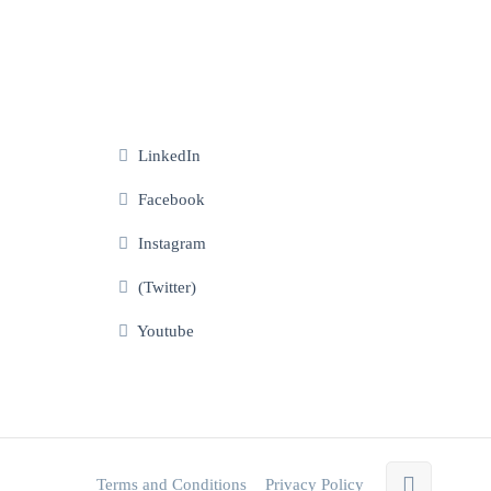
LinkedIn
Facebook
Instagram
(Twitter)
Youtube
Terms and Conditions
Privacy Policy