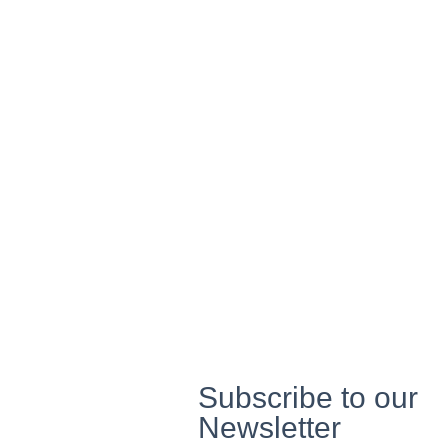
Social Empowerment
We focus on improving societal well-being, working to foster i
communities where social
equity and economic empowerment are prioritized.
Through community development programs, we help marginal
gain access to opportunities
and resources, driving societal
transformation.
Subscribe to our
Newsletter