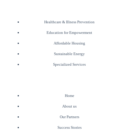
Healthcare & Illness Prevention
Education for Empowerment
Affordable Housing
Sustainable Energy
Specialized Services
Home
About us
Our Partners
Success Stories