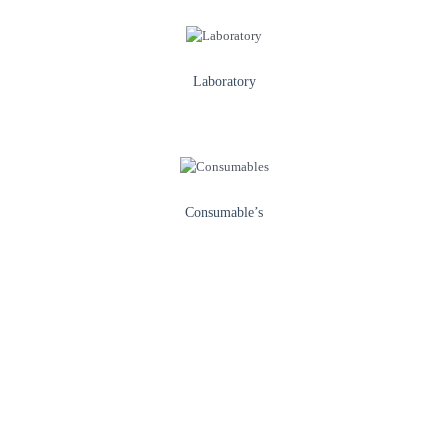
Laboratory
Consumable’s
Healthcare & Illness Prevention
We provide access to quality healthcare
services and innovative medical equipment, with a strong focus on
preventing illness through awareness campaigns and
community health programs.