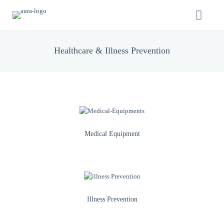
Healthcare & Illness Prevention
Medical Equipment
Illness Prevention