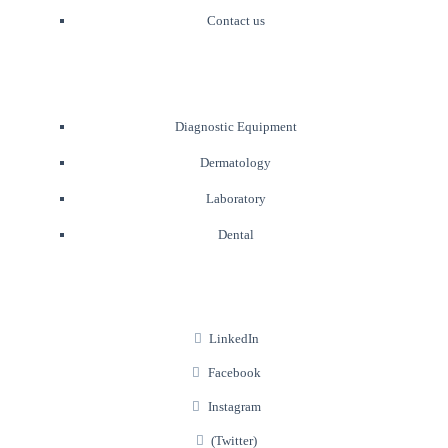
Contact us
Diagnostic Equipment
Dermatology
Laboratory
Dental
LinkedIn
Facebook
Instagram
(Twitter)